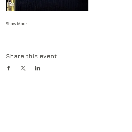
Show More
Share this event
Contact Us
Contact us if you have any
questions or would like more
information about our