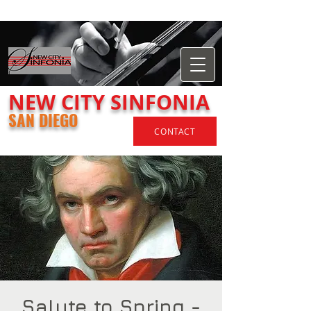
​NEW
CITY
SINFONIA
SAN DIEGO
CONTACT
Salute to Spring -