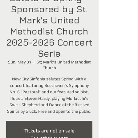
Sponsored by St.
Mark's United
Methodist Church
2025-2026 Concert
Serie
Sun, May 31
  |  
St; Mark's United Methodist
Church
New City Sinfonia salutes Spring with a
concert featuring Beethoven's Symphony
No. 6 "Pastoral" and our featured soloist,
flutist, Steven Hardy, playing Morlacchi's
Swiss Shepherd and Dance of the Blessed
Spirits by Gluck. Free and open to the public.
Tickets are not on sale