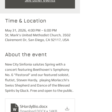
See other events
Time & Location
May 31, 2026, 4:00 PM – 6:00 PM
St; Mark's United Methodist Church, 3502
Clairemont Dr, San Diego, CA 92117, USA
About the event
New City Sinfonia salutes Spring with a 
concert featuring Beethoven's Symphony 
No. 6 "Pastoral" and our featured soloist, 
flutist, Steven Hardy,  playing Morlacchi's 
Swiss Shepherd and Dance of the Blessed 
Spirits by Gluck. Free and open to the public.
SHardyBio
.docx
Download DOCX • 14KB