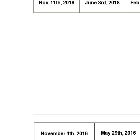
Nov. 11th, 2018
June 3rd, 2018
Feb
May 29th, 2016
November 4th, 2016