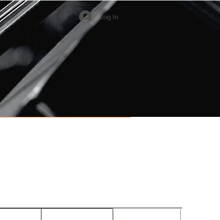
Log In
Watch & Listen
Donate