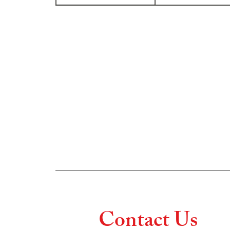
Contact Us