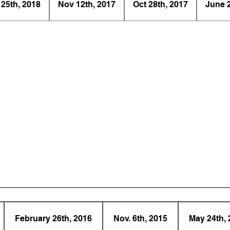
 25th, 2018
Nov 12th, 2017
Oct 28th, 2017
June 
February 26th, 2016
Nov. 6th, 2015
May 24th, 