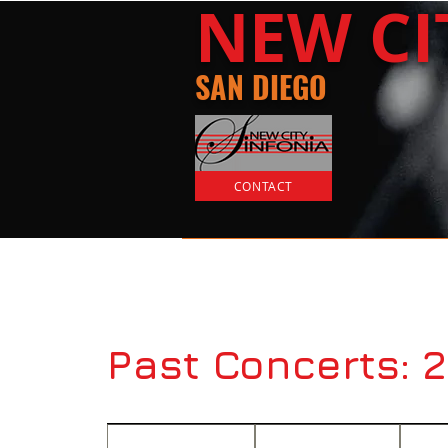
​NEW
C
SAN DIEGO
CONTACT
Home
Tickets
Past Concerts: 