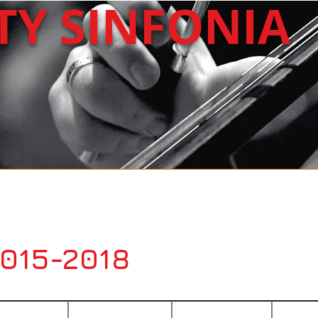
ITY
SINFONIA
About Us
Upcoming
Past Concerts
2015-2018