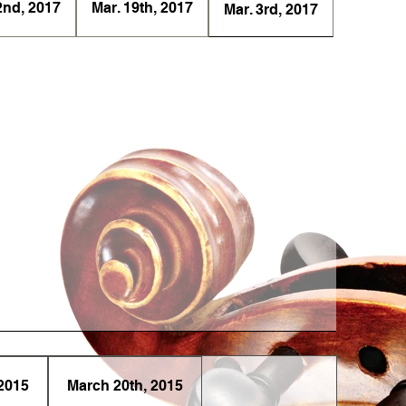
2nd, 2017
Mar. 19th, 2017
Mar. 3rd, 2017
2015
March 20th, 2015