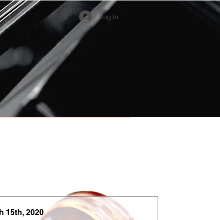
Log In
Watch & Listen
Donate
h 15th, 2020