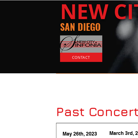
​NEW
C
SAN DIEGO
CONTACT
Home
Tickets
Past Concert
March 3rd, 
May 26th, 2023