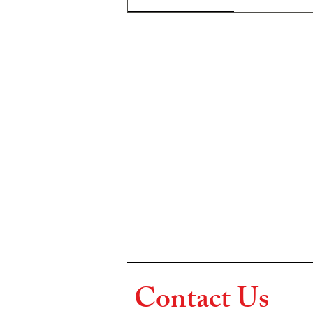
Contact Us