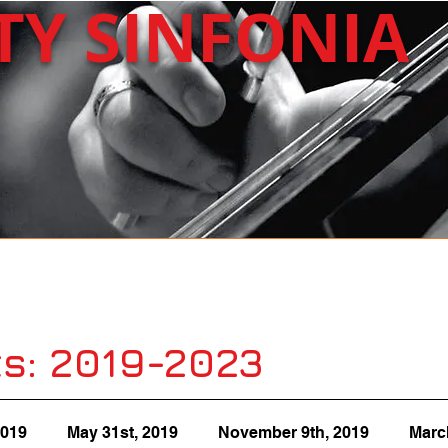
ITY
SINFONIA
About Us
Upcoming
Past Concerts
s: 2019-2023
2019
May 31st, 2019
November 9th, 2019
Marc