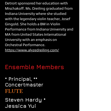
Detroit sponsored her education with
Mischakoff. Ms. Dreiling graduated from
Indiana University where she studied
with the legendary violin teacher, Josef
Gingold. She holds a BM in Violin
Performance from Indiana University and
MA from United States International
University with an emphasis on
Orchestral Performance.
https://www.alyzedreiling.com/
Ensemble Members
* Principal, **
Concertmaster
FLUTE
Steven Hardy *
Jessica Yui