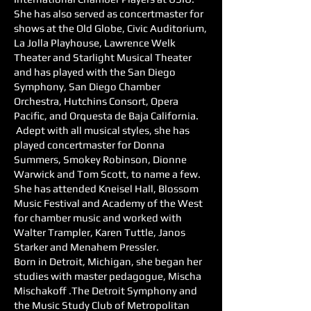
She has also served as concertmaster for
shows at the Old Globe, Civic Auditorium,
La Jolla Playhouse, Lawrence Welk
Theater and Starlight Musical Theater
and has played with the San Diego
Symphony, San Diego Chamber
Orchestra, Hutchins Consort, Opera
Pacific, and Orquesta de Baja California.
Adept with all musical styles, she has
played concertmaster for Donna
Summers, Smokey Robinson, Dionne
Warwick and Tom Scott, to name a few.
She has attended Kneisel Hall, Blossom
Music Festival and Academy of the West
for chamber music and worked with
Walter Trampler, Karen Tuttle, Janos
Starker and Menahem Pressler.
Born in Detroit, Michigan, she began her
studies with master pedagogue, Mischa
Mischakoff .The Detroit Symphony and
the Music Study Club of Metropolitan