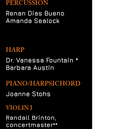
PERCUSSION
Renan Dias Bueno
Amanda Sealock
HARP
Dr. Vanessa Fountain *
Barbara Austin
PIANO/HARPSICHORD
Joanne Stohs
VIOLIN I
Randall Brinton,
concertmaster**