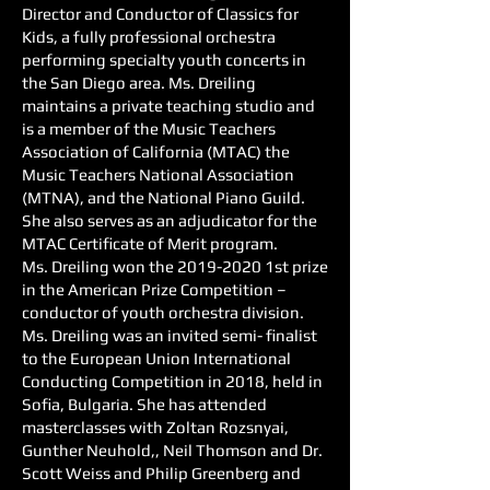
Director and Conductor of Classics for
Kids, a fully professional orchestra
performing specialty youth concerts in
the San Diego area. Ms. Dreiling
maintains a private teaching studio and
is a member of the Music Teachers
Association of California (MTAC) the
Music Teachers National Association
(MTNA), and the National Piano Guild.
She also serves as an adjudicator for the
MTAC Certificate of Merit program.
Ms. Dreiling won the
2019-2020
1st prize
in the American Prize Competition –
conductor of youth orchestra division.
Ms. Dreiling was an invited semi- finalist
to the European Union International
Conducting Competition in 2018, held in
Sofia, Bulgaria. She has attended
masterclasses with Zoltan Rozsnyai,
Gunther Neuhold,, Neil Thomson and Dr.
Scott Weiss and Philip Greenberg and