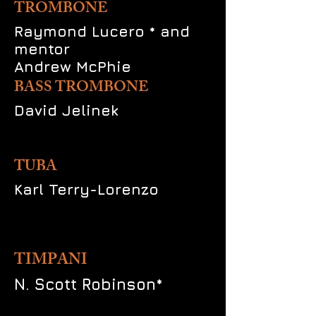
TROMBONE
Raymond Lucero * and
mentor
Andrew McPhie
BASS TROMBONE
David Jelinek
TUBA
Karl Terry-Lorenzo
TIMPANI
N. Scott Robinson*