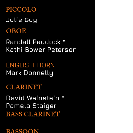
PICCOLO
Julie Guy
OBOE
Randall Paddock *
Kathi Bower Peterson
ENGLISH HORN
Mark Donnelly
CLARINET
David Weinstein *
Pamela Staiger
BASS CLARINET
BASSOON