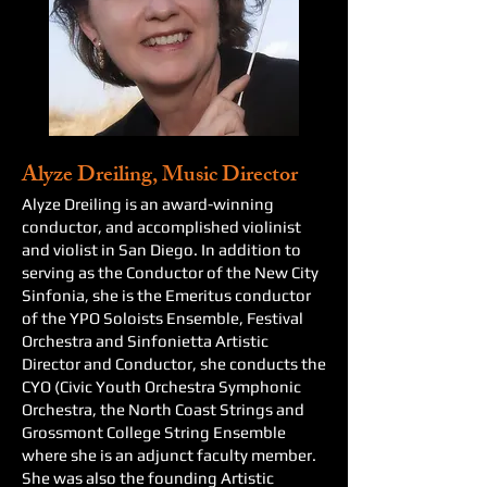
Alyze Dreiling, Music Director
Alyze Dreiling is an award-winning
conductor, and accomplished violinist
and violist in San Diego. In addition to
serving as the Conductor of the New City
Sinfonia, she is the Emeritus conductor
of the YPO Soloists Ensemble, Festival
Orchestra and Sinfonietta Artistic
Director and Conductor, she conducts the
CYO (Civic Youth Orchestra Symphonic
Orchestra, the North Coast Strings and
Grossmont College String Ensemble
where she is an adjunct faculty member.
She was also the founding Artistic