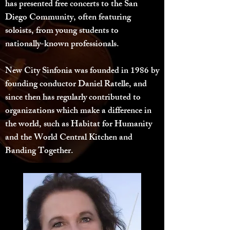
has presented free concerts to the San
Diego Community, often featuring
soloists, from young students to
nationally-known professionals.
New City Sinfonia was founded in 1986 by
founding conductor Daniel Ratelle, and
since then has regularly contributed to
organizations which make a difference in
the world, such as Habitat for Humanity
and the World Central Kitchen and
Banding Together.