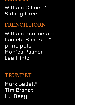
William Gilmer *
Sidney Green
FRENCH HORN
William Perrine and
Pamela Simpson*
principals
Monica Palmer
Lee Hintz
TRUMPET
Mark Bedell*
Tim Brandt
HJ Desy