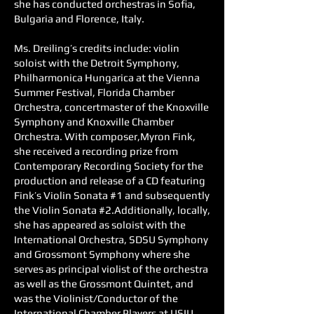
she has conducted orchestras in Sofia,
Bulgaria and Florence, Italy.
Ms. Dreiling’s credits include: violin
soloist with the Detroit Symphony,
Philharmonica Hungarica at the Vienna
Summer Festival, Florida Chamber
Orchestra, concertmaster of the Knoxville
Symphony and Knoxville Chamber
Orchestra. With composer,Myron Fink,
she received a recording prize from
Contemporary Recording Society for the
production and release of a CD featuring
Fink’s Violin Sonata #1 and subsequently
the Violin Sonata #2.Additionally, locally,
she has appeared as soloist with the
International Orchestra, SDSU Symphony
and Grossmont Symphony where she
serves as principal violist of the orchestra
as well as the Grossmont Quintet, and
was the Violinist/Conductor of the
International Chamber Players at USIU.