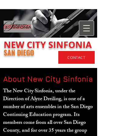
​NEW
CITY
SINFONIA
SAN DIEGO
CONTACT
About New City Sinfonia
The New City Sinfonia, under the
Direction of Alyze Dreiling, is one of a
number of arts ensembles in the San Diego
Continuing Education program. Its
members come from all over San Diego
County, and for over 35 years the group