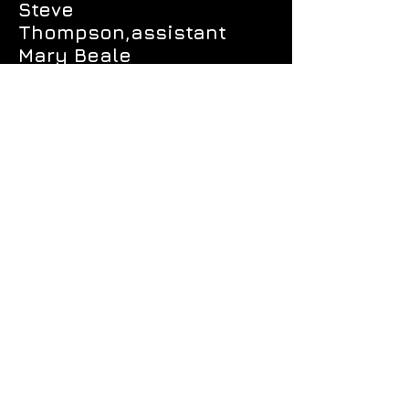
Steve
Thompson,assistant
Mary Beale
Sean La Perruque
Floyd Lo
Janet Matthews
Nicole Nemecek
Mark Winkler
Chris Vitas
VIOLIN II
Alanna Fraser*
Marissa Cordero-
Herbert
Amely Efigenia Guanipa
Katie Makiko Iwanami
Lucretia Locke