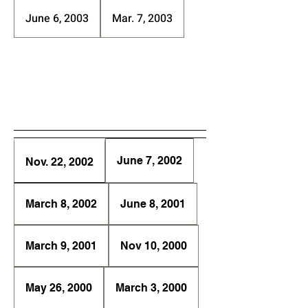
June 6, 2003
Mar. 7, 2003
June 7, 2002
Nov. 22, 2002
March 8, 2002
June 8, 2001
March 9, 2001
Nov 10, 2000
May 26, 2000
March 3, 2000