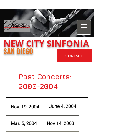
​NEW
CITY
SINFONIA
SAN DIEGO
CONTACT
Past Concerts:
2000-2004
June 4, 2004
Nov. 19, 2004
Mar. 5, 2004
Nov 14, 2003