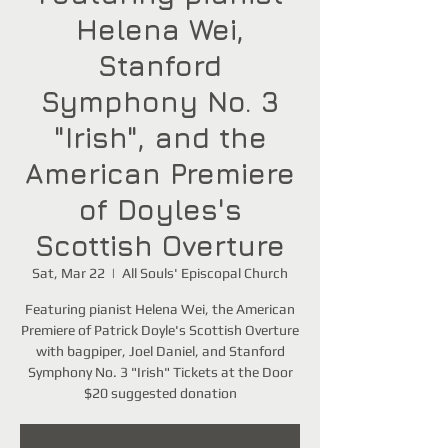
Helena Wei,
Stanford
Symphony No. 3
"Irish", and the
American Premiere
of Doyles's
Scottish Overture
Sat, Mar 22
  |  
All Souls' Episcopal Church
Featuring pianist Helena Wei, the American
Premiere of Patrick Doyle's Scottish Overture
with bagpiper, Joel Daniel, and Stanford
Symphony No. 3 "Irish" Tickets at the Door
$20 suggested donation