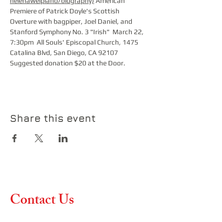
helenaweipiano/biography)
 American 
Premiere of Patrick Doyle's Scottish 
Overture with bagpiper, Joel Daniel, and 
Stanford Symphony No. 3 "Irish"  March 22, 
7:30pm  All Souls' Episcopal Church, 1475 
Catalina Blvd, San Diego, CA 92107  
Suggested donation $20 at the Door.
Share this event
Contact Us
Contact us if you have any