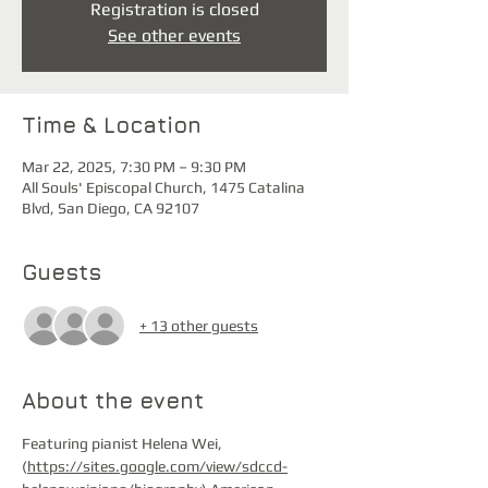
Registration is closed
See other events
Time & Location
Mar 22, 2025, 7:30 PM – 9:30 PM
All Souls' Episcopal Church, 1475 Catalina
Blvd, San Diego, CA 92107
Guests
+ 13 other guests
About the event
Featuring pianist Helena Wei, 
(
https://sites.google.com/view/sdccd-