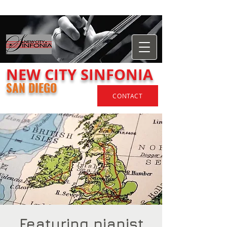
​NEW
CITY
SINFONIA
SAN DIEGO
CONTACT
Featuring pianist