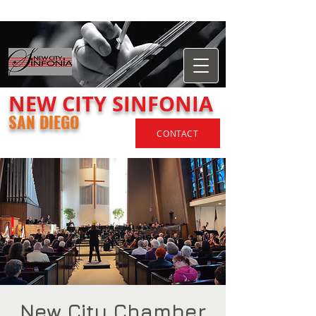
​NEW
CITY
SINFONIA
SAN DIEGO
CONTACT
New City Chamber