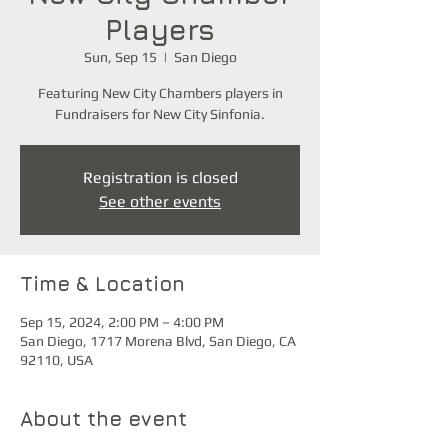
Players
Sun, Sep 15
  |  
San Diego
Featuring New City Chambers players in
Fundraisers for New City Sinfonia.
Registration is closed
See other events
Time & Location
Sep 15, 2024, 2:00 PM – 4:00 PM
San Diego, 1717 Morena Blvd, San Diego, CA
92110, USA
About the event