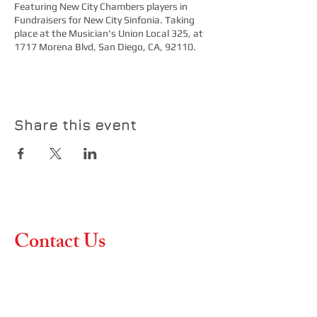
Featuring New City Chambers players in
Fundraisers for New City Sinfonia. Taking
place at the Musician's Union Local 325, at
1717 Morena Blvd, San Diego, CA, 92110.
Share this event
Contact Us
Contact us if you have any
questions or would like more
information about our
upcoming concerts and