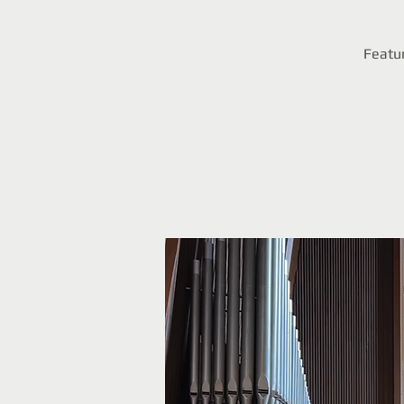
Featur