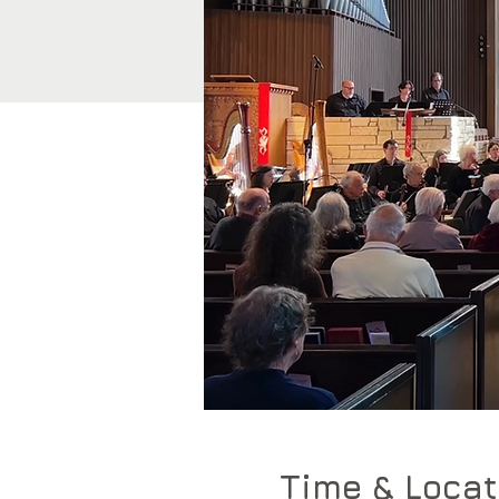
Time & Locat