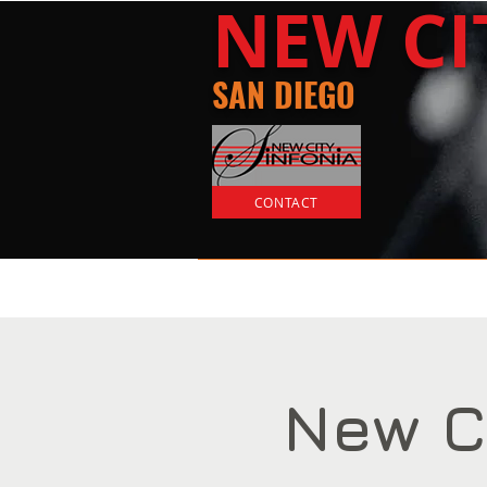
​NEW
C
SAN DIEGO
CONTACT
Home
Tickets
New C