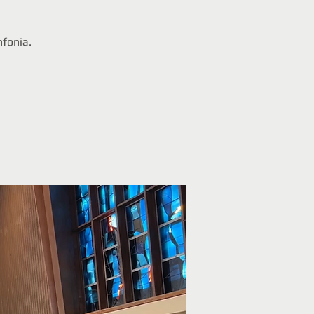
nfonia.