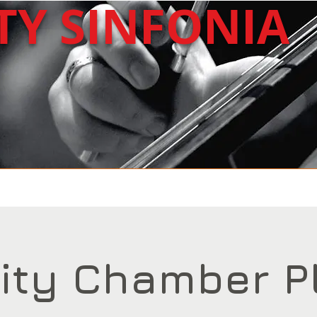
ITY
SINFONIA
About Us
Upcoming
Past Concerts
ity Chamber P