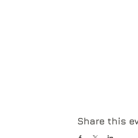
Share this e