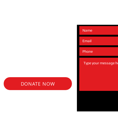
e any questions or would
 about our upcoming
nce opportunities.
DONATE NOW