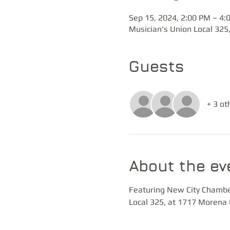
Sep 15, 2024, 2:00 PM – 4:
Musician's Union Local 325
Guests
+ 3 ot
About the ev
Featuring New City Chambers
Local 325, at 1717 Morena 