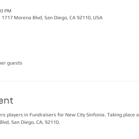
00 PM
, 1717 Morena Blvd, San Diego, CA 92110, USA
her guests
ent
 players in Fundraisers for New City Sinfonia. Taking place a
Blvd, San Diego, CA, 92110.