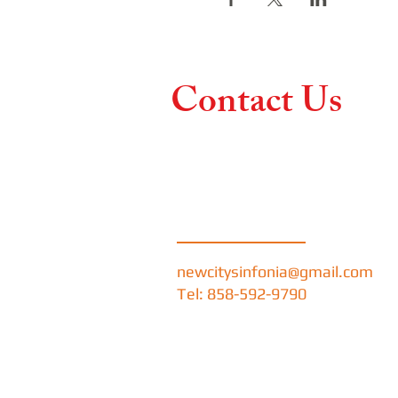
Contact Us
Contact us if you hav
like more information
concerts and performa
newcitysinfonia@gmail.com
Tel: 858-592-9790