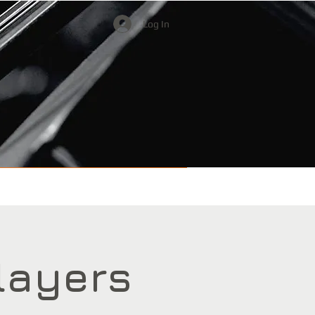
Log In
Watch & Listen
Donate
layers