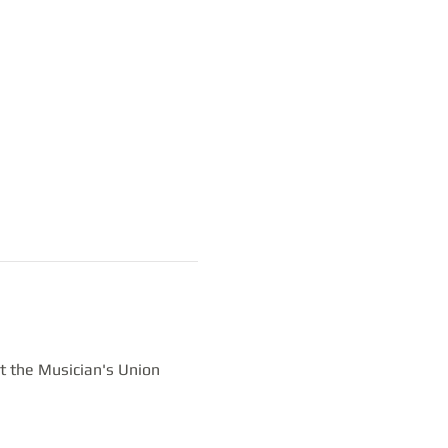
t the Musician's Union 