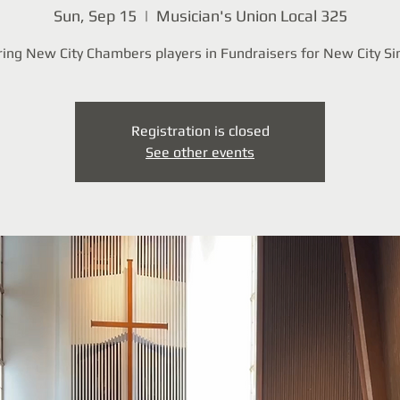
Sun, Sep 15
  |  
Musician's Union Local 325
ing New City Chambers players in Fundraisers for New City Si
Registration is closed
See other events