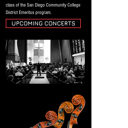
class of the San Diego Community College
District Emeritus program.
UPCOMING CONCERTS