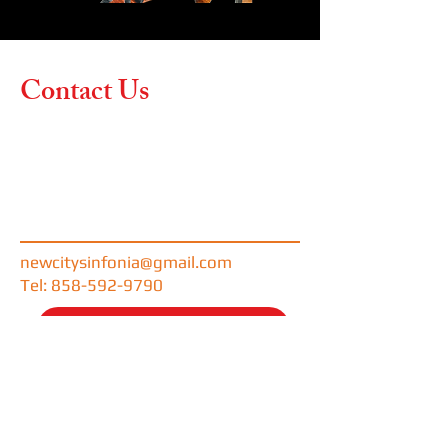
Contact Us
Contact us if you have any
questions or would like more
information about our
upcoming concerts and
performance opportunities.
newcitysinfonia@gmail.com
Tel: 858-592-9790
DONATE NOW