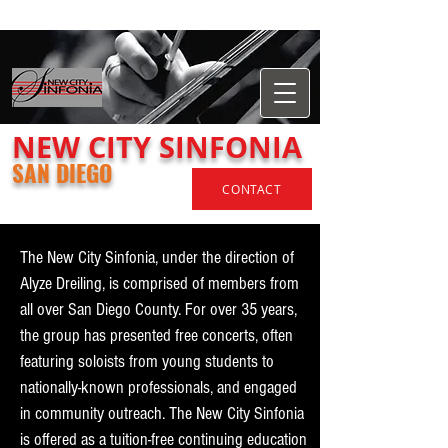
​NEW
CITY
SINFONIA
SAN DIEGO
CONTACT
The New City Sinfonia, under the direction of
Alyze Dreiling, is comprised of members from
all over San Diego County. For over 35 years,
the group has presented free concerts, often
featuring soloists from young students to
nationally-known professionals, and engaged
in community outreach. The New City Sinfonia
is offered as a tuition-free continuing education